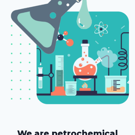
We are petrochemical