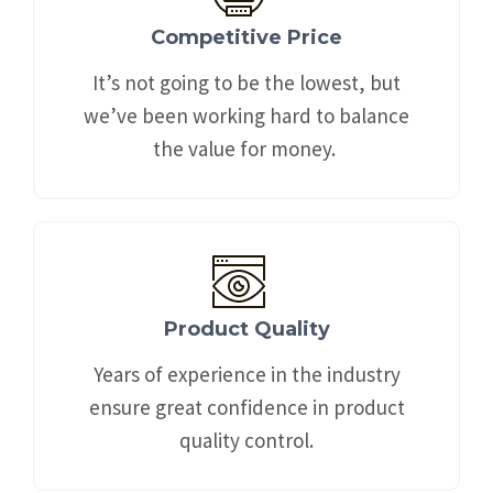
Competitive Price
It’s not going to be the lowest, but
we’ve been working hard to balance
the value for money. ​
Product Quality
Years of experience in the industry
ensure great confidence in product
quality control.