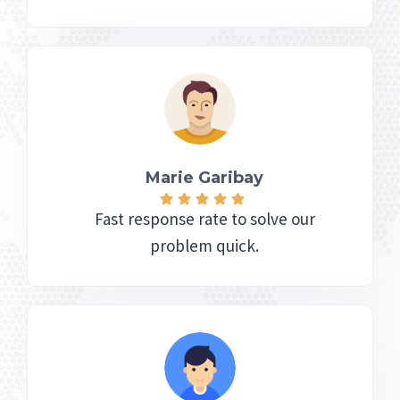
Marie Garibay​
Fast response rate to solve our
problem quick.