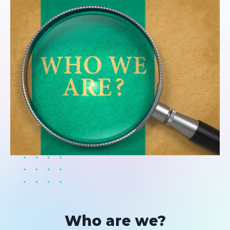
Who are we?​