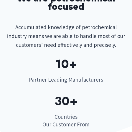
focused
Accumulated knowledge of petrochemical
industry means we are able to handle most of our
customers’ need effectively and precisely.
10+​
Partner Leading Manufacturers
30+​
Countries
Our Customer From