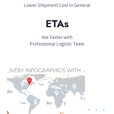
Lower Shipment Cost in General
ETA​
s
Are Faster with
Professional Logistic Team