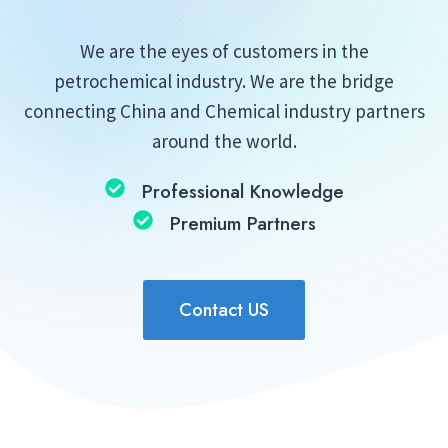
We are the eyes of customers in the
petrochemical industry. We are the bridge
connecting China and Chemical industry partners
around the world.
Professional Knowledge
Premium Partners
Contact US