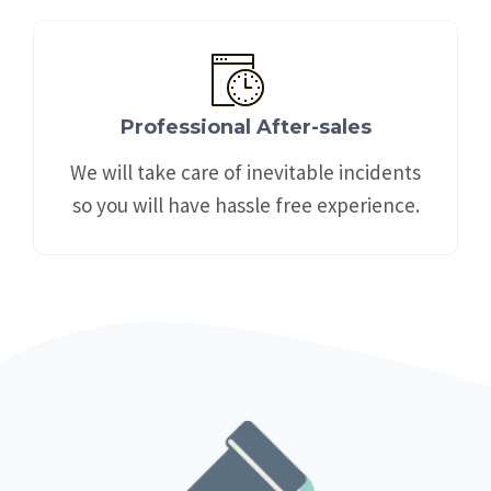
Professional After-sales
We will take care of inevitable incidents
so you will have hassle free experience.