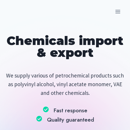
Skip
to
content
Chemicals import
& export
We supply various of petrochemical products such
as polyvinyl alcohol, vinyl acetate monomer, VAE
and other chemicals.
Fast response
Quality guaranteed​