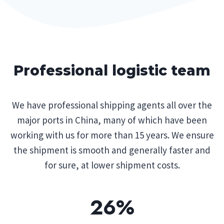
Professional logistic team
We have professional shipping agents all over the
major ports in China, many of which have been
working with us for more than 15 years. We ensure
the shipment is smooth and generally faster and
for sure, at lower shipment costs.
26%