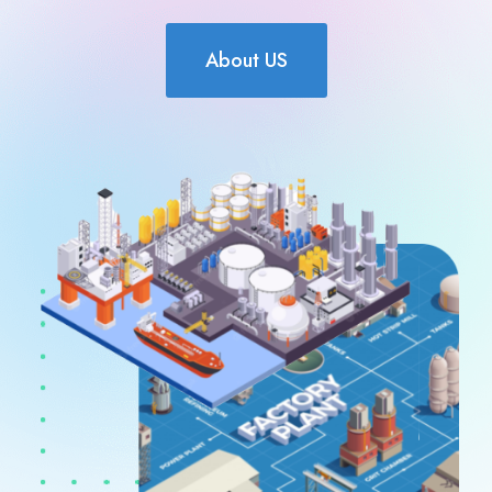
About US