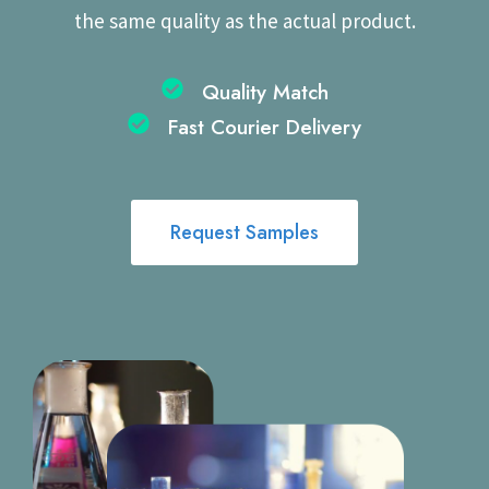
the same quality as the actual product.
Quality Match
Fast Courier Delivery​
Request Samples