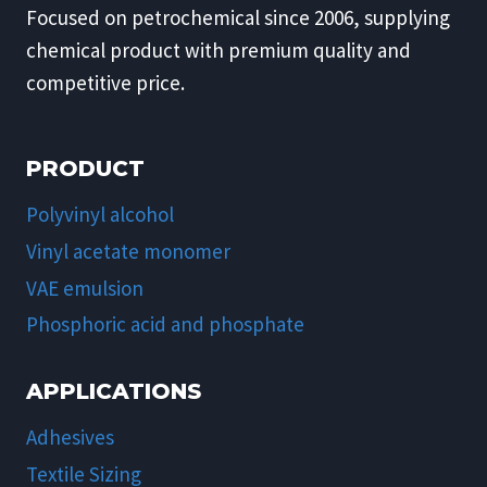
Focused on petrochemical since 2006, supplying
chemical product with premium quality and
competitive price.
PRODUCT
Polyvinyl alcohol
Vinyl acetate monomer
VAE emulsion
Phosphoric acid and phosphate
APPLICATIONS
Adhesives
Textile Sizing