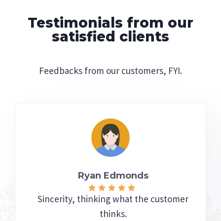
Testimonials from our
satisfied clients
Feedbacks from our customers, FYI.
Ryan Edmonds
Sincerity, thinking what the customer
thinks.