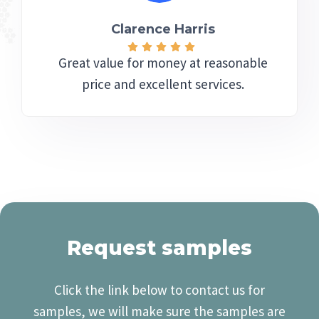
Clarence Harris​
Great value for money at reasonable
price and excellent services.
Request samples
Click the link below to contact us for
samples, we will make sure the samples are