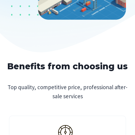
Benefits from choosing us
Top quality, competitive price, professional after-
sale services