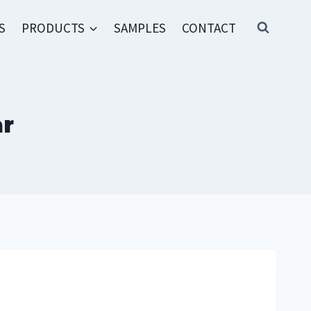
S
PRODUCTS
SAMPLES
CONTACT
ar