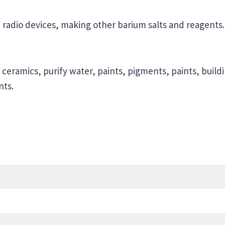
, radio devices, making other barium salts and reagents.
 ceramics, purify water, paints, pigments, paints, buildi
nts.