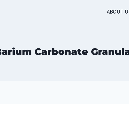
ABOUT U
arium Carbonate Granul