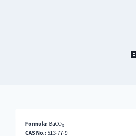
Skip
to
content
B
Formula:
BaCO
3
CAS No.:
513-77-9