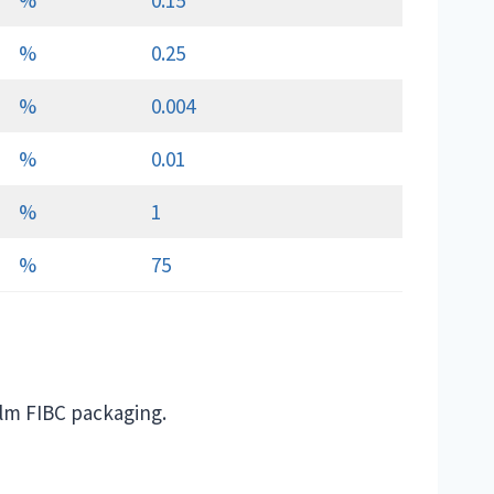
%
0.15
%
0.25
%
0.004
%
0.01
%
1
%
75
ilm FIBC packaging.