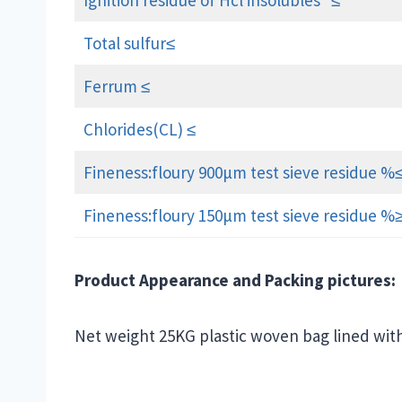
Ignition residue of Hcl insolubles ≤
Total sulfur≤
Ferrum ≤
Chlorides(CL) ≤
Fineness:floury 900μm test sieve residue %
Fineness:floury 150μm test sieve residue %
Product Appearance and Packing pictures:
Net weight 25KG plastic woven bag lined wit