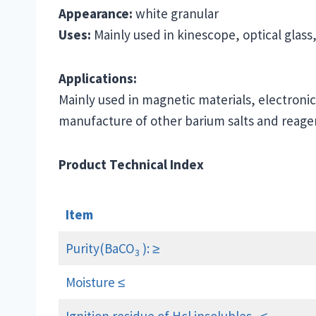
Appearance:
white granular
Uses:
Mainly used in kinescope, optical glass
Applications:
Mainly used in magnetic materials, electronic
manufacture of other barium salts and reage
Product Technical Index
Item
Purity(BaCO
): ≥
3
Moisture ≤