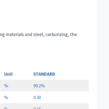
ng materials and steel, carburizing, the
Unit
STANDARD
%
99.2%
%
0.30