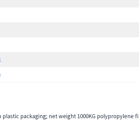
≤
≥
h plastic packaging; net weight 1000KG polypropylene f