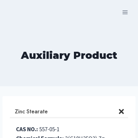
Skip
to
content
Auxiliary Product
Zinc Stearate
CAS NO.:
557-05-1