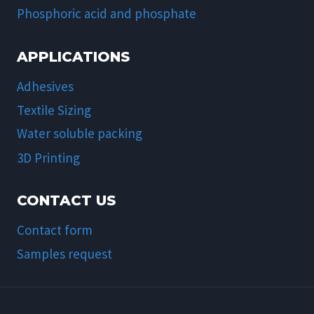
Phosphoric acid and phosphate
APPLICATIONS
Adhesives
Textile Sizing
Water soluble packing
3D Printing
CONTACT US
Contact form
Samples request