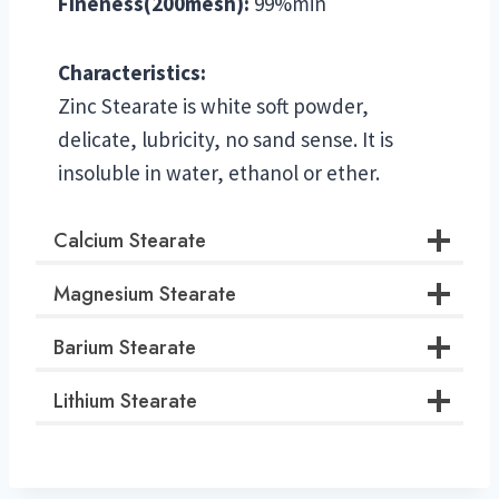
Fineness(200mesh):
99%min
Characteristics:
Zinc Stearate is white soft powder,
delicate, lubricity, no sand sense. It is
insoluble in water, ethanol or ether.
Calcium Stearate
Magnesium Stearate
Barium Stearate
Lithium Stearate