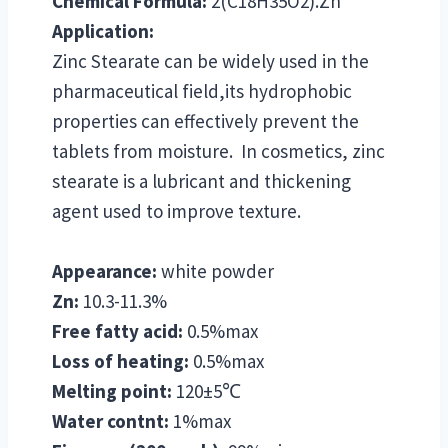
Chemical Formula:
2(C18H35O2).Zn
Application:
Zinc Stearate can be widely used in the
pharmaceutical field,its hydrophobic
properties can effectively prevent the
tablets from moisture. In cosmetics, zinc
stearate is a lubricant and thickening
agent used to improve texture.
Appearance:
white powder
Zn:
10.3-11.3%
Free fatty acid:
0.5%max
Loss of heating:
0.5%max
Melting point:
120±5℃
Water contnt:
1%max