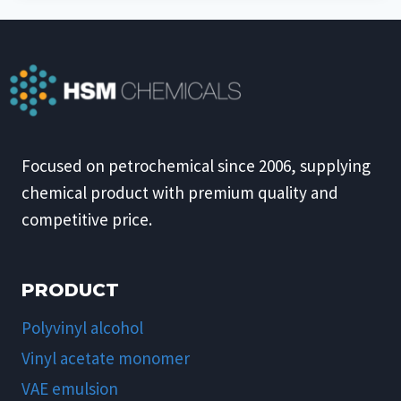
Focused on petrochemical since 2006, supplying
chemical product with premium quality and
competitive price.
PRODUCT
Polyvinyl alcohol
Vinyl acetate monomer
VAE emulsion