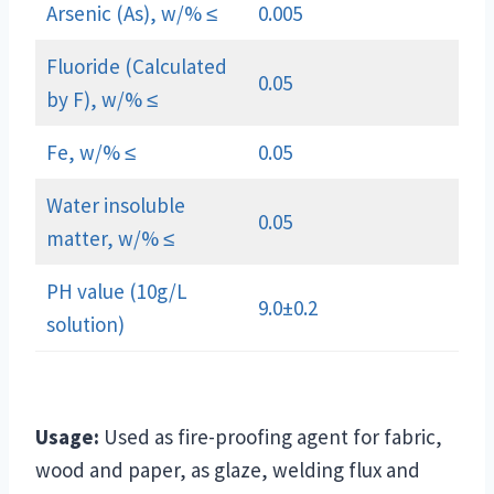
Arsenic (As), w/% ≤
0.005
Fluoride (Calculated
0.05
by F), w/% ≤
Fe, w/% ≤
0.05
Water insoluble
0.05
matter, w/% ≤
PH value (10g/L
9.0±0.2
solution)
Usage:
Used as fire-proofing agent for fabric,
wood and paper, as glaze, welding flux and