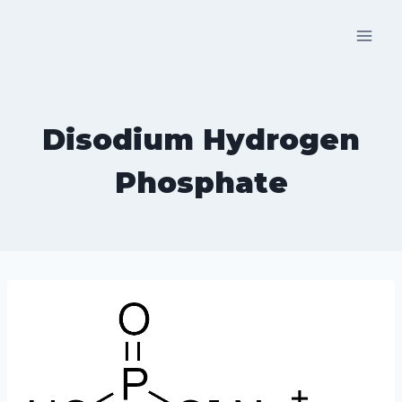
Skip
to
content
Disodium Hydrogen
Phosphate