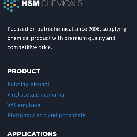
Focused on petrochemical since 2006, supplying
chemical product with premium quality and
competitive price.
PRODUCT
Polyvinyl alcohol
Vinyl acetate monomer
VAE emulsion
Phosphoric acid and phosphate
APPLICATIONS