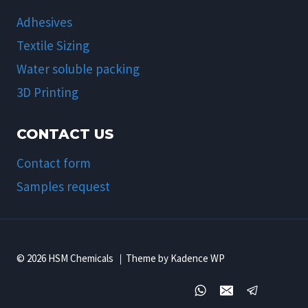
Adhesives
Textile Sizing
Water soluble packing
3D Printing
CONTACT US
Contact form
Samples request
© 2026 HSM Chemicals ｜Theme by Kadence WP