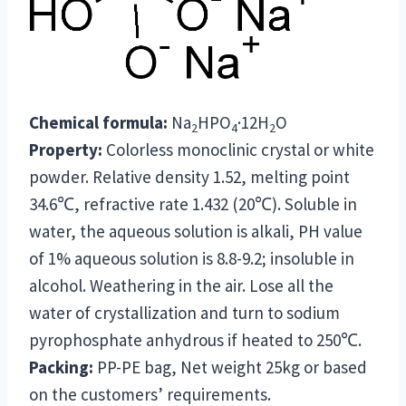
Chemical formula:
Na
HPO
·12H
O
2
4
2
Property:
Colorless monoclinic crystal or white
powder. Relative density 1.52, melting point
34.6℃, refractive rate 1.432 (20℃). Soluble in
water, the aqueous solution is alkali, PH value
of 1% aqueous solution is 8.8-9.2; insoluble in
alcohol. Weathering in the air. Lose all the
water of crystallization and turn to sodium
pyrophosphate anhydrous if heated to 250℃.
Packing:
PP-PE bag, Net weight 25kg or based
on the customers’ requirements.