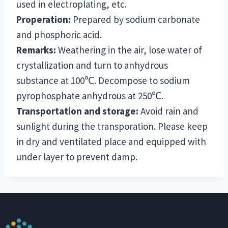
used in electroplating, etc.
Properation:
Prepared by sodium carbonate
and phosphoric acid.
Remarks:
Weathering in the air, lose water of
crystallization and turn to anhydrous
substance at 100℃. Decompose to sodium
pyrophosphate anhydrous at 250℃.
Transportation and storage:
Avoid rain and
sunlight during the transporation. Please keep
in dry and ventilated place and equipped with
under layer to prevent damp.