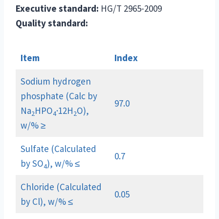
Executive standard:
HG/T 2965-2009
Quality standard:
Item
Index
Sodium hydrogen
phosphate (Calc by
97.0
Na
HPO
·12H
O),
2
4
2
w/% ≥
Sulfate (Calculated
0.7
by SO
), w/% ≤
4
Chloride (Calculated
0.05
by Cl), w/% ≤