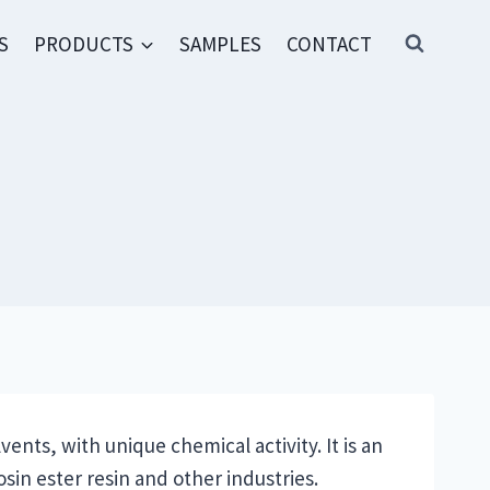
S
PRODUCTS
SAMPLES
CONTACT
vents, with unique chemical activity. It is an
sin ester resin and other industries.