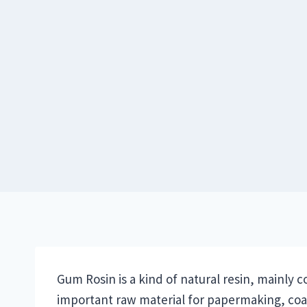
Skip
to
content
Gum Rosin is a kind of natural resin, mainly co
important raw material for papermaking, coati