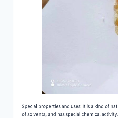
Special properties and uses: It is a kind of n
of solvents, and has special chemical activity