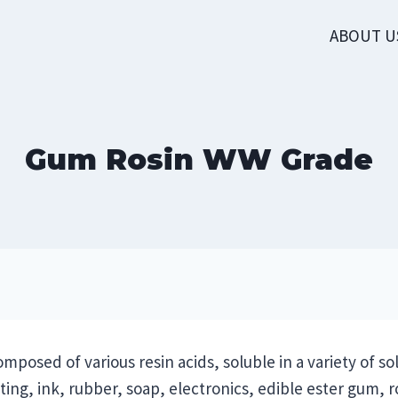
ABOUT U
Gum Rosin WW Grade
mposed of various resin acids, soluble in a variety of sol
ng, ink, rubber, soap, electronics, edible ester gum, ro