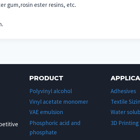
er gum,rosin ester resins, etc.
m.
PRODUCT
APPLIC
Polyvinyl alcohol
Adhesives
Vinyl acetate monomer
Textile Sizi
VAE emulsion
Water solub
Phosphoric acid and
3D Printing
etitive
phosphate