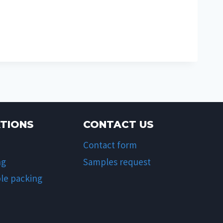
ATIONS
CONTACT US
Contact form
ng
Samples request
le packing