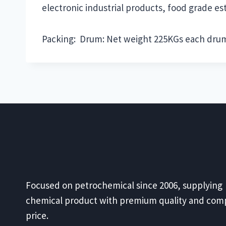
electronic industrial products, food grade est
Packing: Drum: Net weight 225KGs each dru
Focused on petrochemical since 2006, supplying
chemical product with premium quality and comp
price.