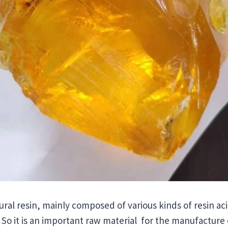
atural resin, mainly composed of various kinds of resin a
. So it is an important raw material for the manufacture 