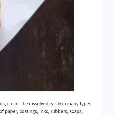
cids, it can be dissolved easily in many types
of paper, coatings, inks, rubbers, soaps,