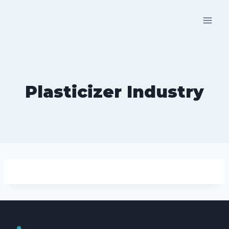
Skip
to
content
Plasticizer Industry