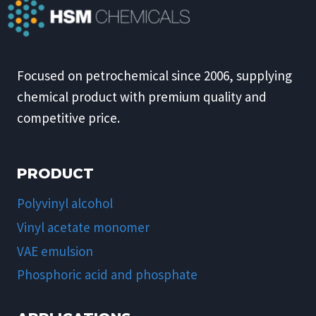
Focused on petrochemical since 2006, supplying
chemical product with premium quality and
competitive price.
PRODUCT
Polyvinyl alcohol
Vinyl acetate monomer
VAE emulsion
Phosphoric acid and phosphate