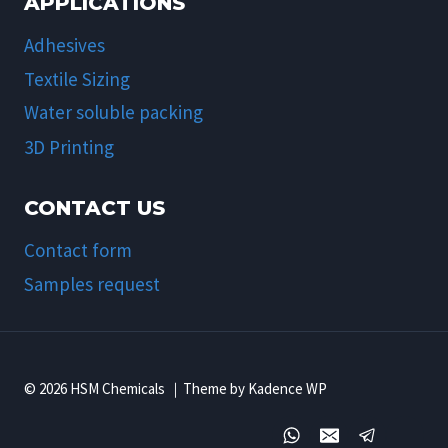
APPLICATIONS
Adhesives
Textile Sizing
Water soluble packing
3D Printing
CONTACT US
Contact form
Samples request
© 2026 HSM Chemicals ｜Theme by Kadence WP