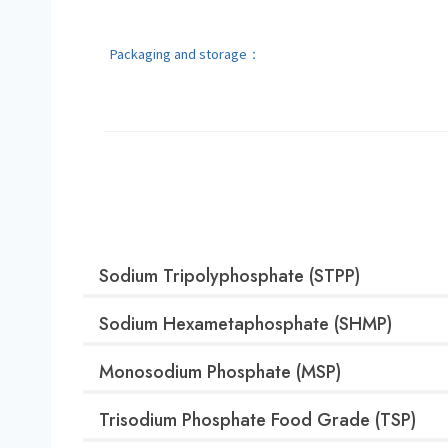
Packaging and storage：
Sodium Tripolyphosphate (STPP)
Sodium Hexametaphosphate (SHMP)
Monosodium Phosphate (MSP)
Trisodium Phosphate Food Grade (TSP)