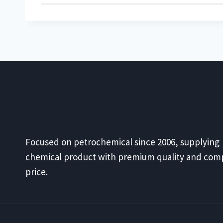
Focused on petrochemical since 2006, supplying
chemical product with premium quality and comp
price.