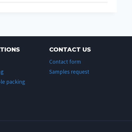
ATIONS
CONTACT US
Contact form
ng
Samples request
le packing