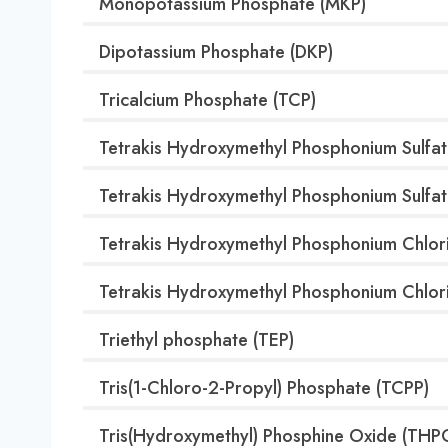
Monopotassium Phosphate (MKP)
Dipotassium Phosphate (DKP)
Tricalcium Phosphate (TCP)
Tetrakis Hydroxymethyl Phosphonium Sulfat
Tetrakis Hydroxymethyl Phosphonium Sulfa
Tetrakis Hydroxymethyl Phosphonium Chlor
Tetrakis Hydroxymethyl Phosphonium Chlor
Triethyl phosphate (TEP)
Tris(1-Chloro-2-Propyl) Phosphate (TCPP)
Tris(Hydroxymethyl) Phosphine Oxide (THP