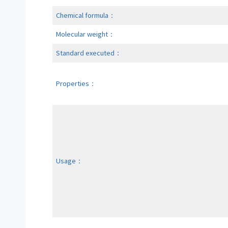
Chemical formula：
Molecular weight：
Standard executed：
Properties：
Usage：