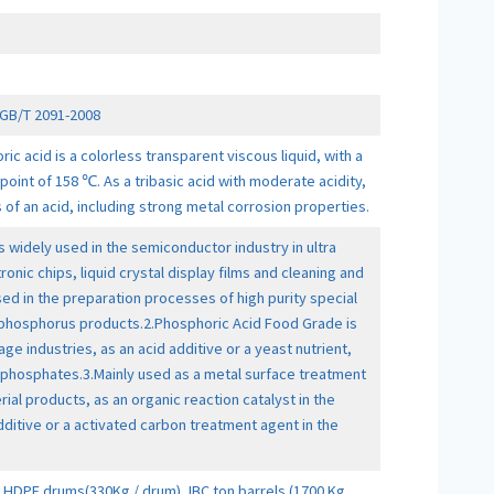
GB/T 2091-2008
 acid is a colorless transparent viscous liquid, with a
point of 158 ℃. As a tribasic acid with moderate acidity,
s of an acid, including strong metal corrosion properties.
s widely used in the semiconductor industry in ultra
ronic chips, liquid crystal display films and cleaning and
used in the preparation processes of high purity special
 phosphorus products.2.Phosphoric Acid Food Grade is
age industries, as an acid additive or a yeast nutrient,
 phosphates.3.Mainly used as a metal surface treatment
ial products, as an organic reaction catalyst in the
dditive or a activated carbon treatment agent in the
HDPE drums(330Kg / drum), IBC ton barrels (1700 Kg