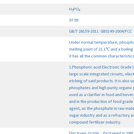
H
PO
3
4
97.99
GB/T 28159-2011 GB3149-2004/FCC 
Under normal temperature, phosphoric
melting point of 21.1℃ and a boiling 
it has all the common characteristic
1.Phosphoric acid Electronic Grade i
large scale integrated circuits, elect
etching of said products. It is also 
phosphates and high purity organic
used as a clarifier in food and bever
and in the production of food grade
agent, as the phosphate in raw mater
sugar industry and as a refractory a
compound fertilizer industry.
Electronic Grade：Packaged in 200L 