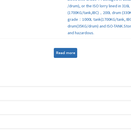
/drum), or the ISO lorry lined in 31
(1700KG/tank,IBC)，200L drum (330
grade：1000L tank(1700KG/tank, IB
drum(35KG/drum) and ISO-TANK.Store 
and hazardous.
Read more