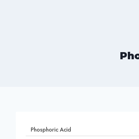
Skip
to
content
Pho
Phosphoric Acid