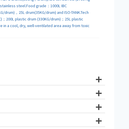
6L stainless steel.Food grade：1000L IBC
KG/drum)，25L drum(35KG/drum) and ISO-TANK.Tech
C)；200L plastic drum (330KG/drum)；25L plastic
in a cool, dry, well-ventilated area away from toxic