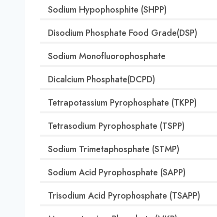
Sodium Hypophosphite (SHPP)
Disodium Phosphate Food Grade(DSP)
Sodium Monofluorophosphate
Dicalcium Phosphate(DCPD)
Tetrapotassium Pyrophosphate (TKPP)
Tetrasodium Pyrophosphate (TSPP)
Sodium Trimetaphosphate (STMP)
Sodium Acid Pyrophosphate (SAPP)
Trisodium Acid Pyrophosphate (TSAPP)