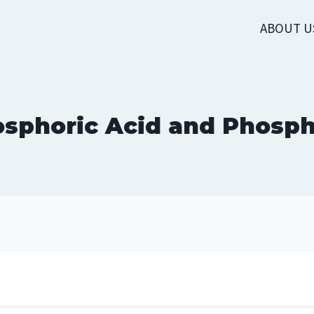
ABOUT U
sphoric Acid and Phosp