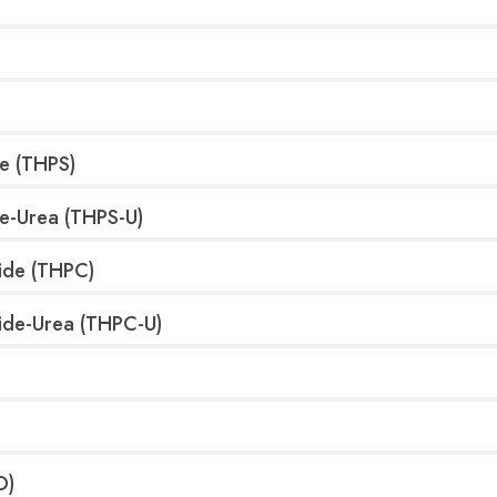
e (THPS)
te-Urea (THPS-U)
ide (THPC)
ide-Urea (THPC-U)
O)