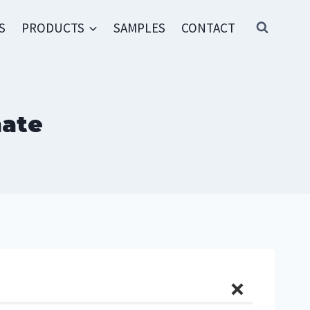
S
PRODUCTS
SAMPLES
CONTACT
hate