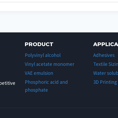
PRODUCT
APPLIC
Polyvinyl alcohol
Adhesives
Vinyl acetate monomer
Textile Sizi
VAE emulsion
Water solub
Phosphoric acid and
3D Printing
etitive
phosphate