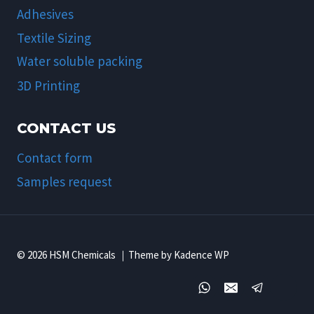
Adhesives
Textile Sizing
Water soluble packing
3D Printing
CONTACT US
Contact form
Samples request
© 2026 HSM Chemicals ｜Theme by Kadence WP