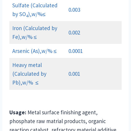
Sulfate (Calculated
0.003
by SO
),w/%≤
4
Iron (Calculated by
0.002
Fe),w/% ≤
Arsenic (As),w/% ≤
0.0001
Heavy metal
(Calculated by
0.001
Pb),w/% ≤
Usage:
Metal surface finishing agent,
phosphate raw matrial products, organic
reaction catalyst, refractory material additive,