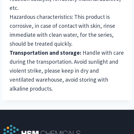
etc.
Hazardous characteristics: This product is
corrosive, in case of contact with skin, rinse
immediate with clean water, for the series,
should be treated quickly.
Transportation and storage:
Handle with care
during the transportation. Avoid sunlight and
violent strike, please keep in dry and
ventilated warehouse, avoid storing with
alkaline products.