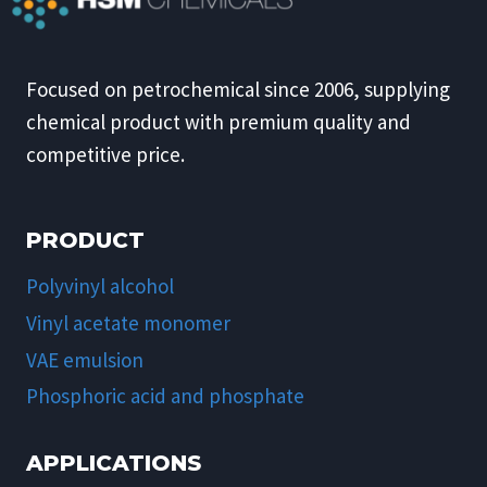
Focused on petrochemical since 2006, supplying
chemical product with premium quality and
competitive price.
PRODUCT
Polyvinyl alcohol
Vinyl acetate monomer
VAE emulsion
Phosphoric acid and phosphate
APPLICATIONS