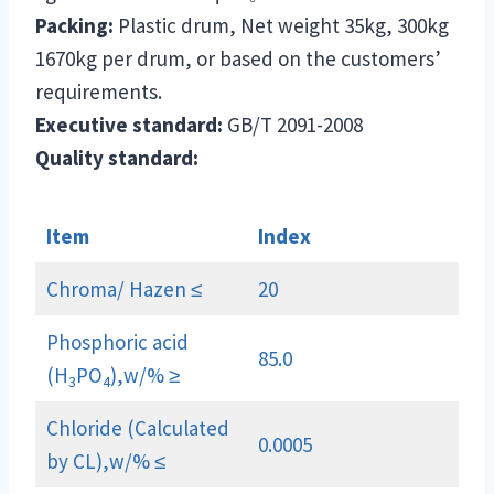
Packing:
Plastic drum, Net weight 35kg, 300kg
1670kg per drum, or based on the customers’
requirements.
Executive standard:
GB/T 2091-2008
Quality standard:
Item
Index
Chroma/ Hazen ≤
20
Phosphoric acid
85.0
(H
PO
),w/% ≥
3
4
Chloride (Calculated
0.0005
by CL),w/% ≤