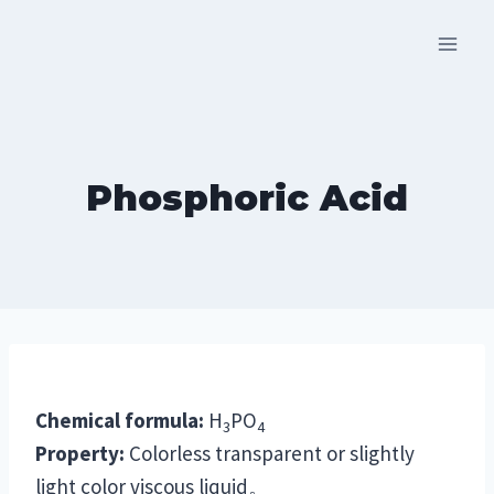
Skip
to
content
Phosphoric Acid
Chemical formula:
H
PO
3
4
Property:
Colorless transparent or slightly
light color viscous liquid。