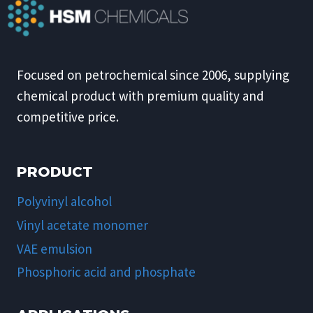
Focused on petrochemical since 2006, supplying
chemical product with premium quality and
competitive price.
PRODUCT
Polyvinyl alcohol
Vinyl acetate monomer
VAE emulsion
Phosphoric acid and phosphate