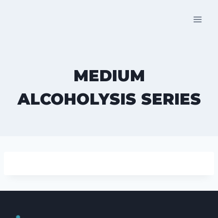
Skip
to
content
MEDIUM
ALCOHOLYSIS SERIES