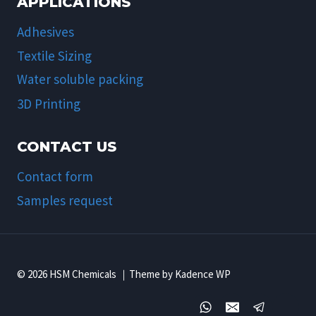
APPLICATIONS
Adhesives
Textile Sizing
Water soluble packing
3D Printing
CONTACT US
Contact form
Samples request
© 2026 HSM Chemicals ｜Theme by Kadence WP