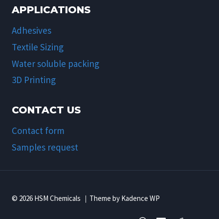
APPLICATIONS
Adhesives
Textile Sizing
Water soluble packing
3D Printing
CONTACT US
Contact form
Samples request
© 2026 HSM Chemicals ｜Theme by Kadence WP