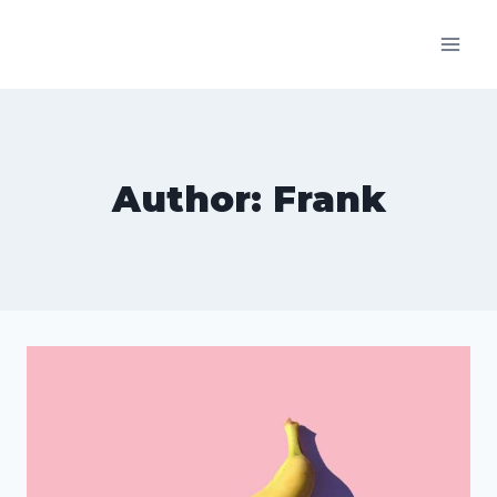
Skip
to
content
Author: Frank