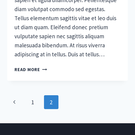
sapien et ligula ullamcorper. Pellentesque
diam volutpat commodo sed egestas.
Tellus elementum sagittis vitae et leo duis
ut diam quam. Eleifend donec pretium
vulputate sapien nec sagittis aliquam
malesuada bibendum. At risus viverra
adipiscing at in tellus. Duis at tellus…
5
READ MORE
STAGES
OF
TEAM
DEVELOPMENT:
Page
Previous
1
2
WHAT
YOU
navigation
Page
NEED
TO
KNOW