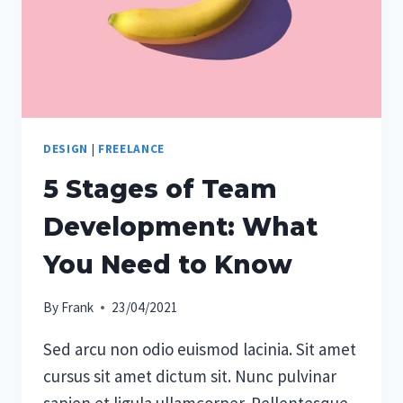
DESIGN
|
FREELANCE
5 Stages of Team
Development: What
You Need to Know
By
Frank
23/04/2021
Sed arcu non odio euismod lacinia. Sit amet
cursus sit amet dictum sit. Nunc pulvinar