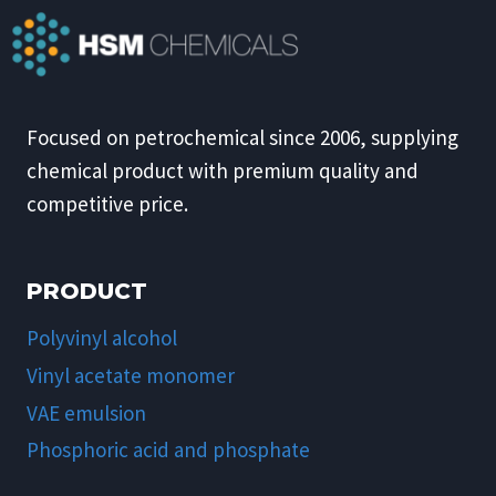
Focused on petrochemical since 2006, supplying
chemical product with premium quality and
competitive price.
PRODUCT
Polyvinyl alcohol
Vinyl acetate monomer
VAE emulsion
Phosphoric acid and phosphate