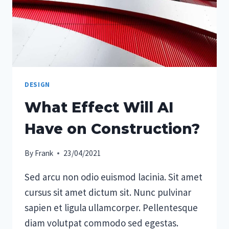
DESIGN
What Effect Will AI
Have on Construction?
By
Frank
23/04/2021
Sed arcu non odio euismod lacinia. Sit amet
cursus sit amet dictum sit. Nunc pulvinar
sapien et ligula ullamcorper. Pellentesque
diam volutpat commodo sed egestas.