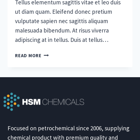
Tellus elementum sagittis vitae et leo duis
ut diam quam. Eleifend donec pretium
vulputate sapien nec sagittis aliquam
malesuada bibendum. At risus viverra
adipiscing at in tellus. Duis at tellus…
5
READ MORE
STAGES
OF
TEAM
DEVELOPMENT:
WHAT
YOU
NEED
TO
KNOW
Focused on petrochemical since 2006, supplying
chemical product with premium quality and