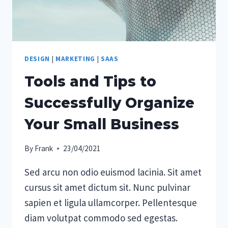
DESIGN
|
MARKETING
|
SAAS
Tools and Tips to
Successfully Organize
Your Small Business
By
Frank
23/04/2021
Sed arcu non odio euismod lacinia. Sit amet
cursus sit amet dictum sit. Nunc pulvinar
sapien et ligula ullamcorper. Pellentesque
diam volutpat commodo sed egestas.