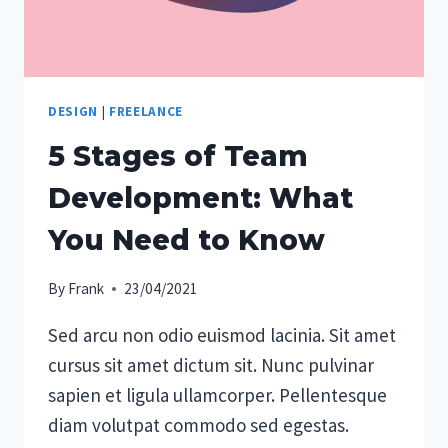
DESIGN
|
FREELANCE
5 Stages of Team
Development: What
You Need to Know
By
Frank
23/04/2021
Sed arcu non odio euismod lacinia. Sit amet
cursus sit amet dictum sit. Nunc pulvinar
sapien et ligula ullamcorper. Pellentesque
diam volutpat commodo sed egestas.