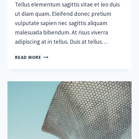
Tellus elementum sagittis vitae et leo duis
ut diam quam. Eleifend donec pretium
vulputate sapien nec sagittis aliquam
malesuada bibendum. At risus viverra
adipiscing at in tellus. Duis at tellus…
THE
READ MORE
BEST
SAAS
TOOLS
TO
BOOST
BUSINESS
GROWTH