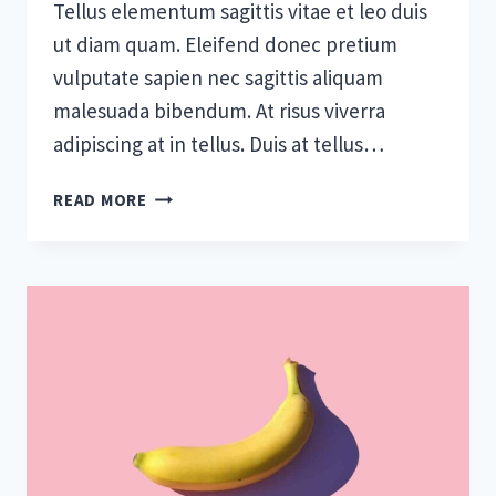
Tellus elementum sagittis vitae et leo duis
ut diam quam. Eleifend donec pretium
vulputate sapien nec sagittis aliquam
malesuada bibendum. At risus viverra
adipiscing at in tellus. Duis at tellus…
TOOLS
READ MORE
AND
TIPS
TO
SUCCESSFULLY
ORGANIZE
YOUR
SMALL
BUSINESS