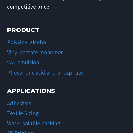
competitive price.
PRODUCT
Polyvinyl alcohol
Vinyl acetate monomer
VAE emulsion
Phosphoric acid and phosphate
APPLICATIONS
Adhesives
Textile Sizing
Water soluble packing