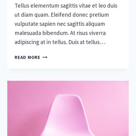
Tellus elementum sagittis vitae et leo duis
ut diam quam. Eleifend donec pretium
vulputate sapien nec sagittis aliquam
malesuada bibendum. At risus viverra
adipiscing at in tellus. Duis at tellus…
WHAT
READ MORE
EFFECT
WILL
AI
HAVE
ON
CONSTRUCTION?