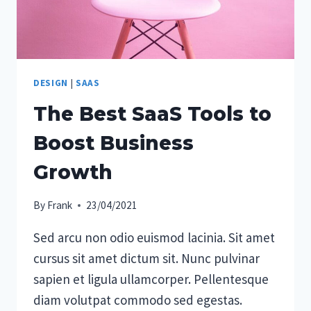
DESIGN
|
SAAS
The Best SaaS Tools to
Boost Business
Growth
By
Frank
23/04/2021
Sed arcu non odio euismod lacinia. Sit amet
cursus sit amet dictum sit. Nunc pulvinar
sapien et ligula ullamcorper. Pellentesque
diam volutpat commodo sed egestas.