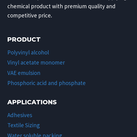
chemical product with premium quality and
competitive price.
PRODUCT
Polyvinyl alcohol
Vinyl acetate monomer
VAE emulsion
Phosphoric acid and phosphate
APPLICATIONS
Adhesives
Textile Sizing
Water soluble packing