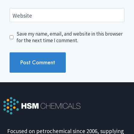
Website
Save my name, email, and website in this browser
for the next time I comment.
Focused on petrochemical since 2006, supplying