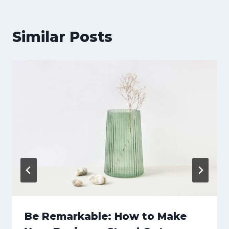
Similar Posts
Be Remarkable: How to Make