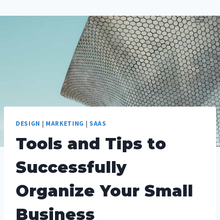
Skip
to
content
DESIGN
|
MARKETING
|
SAAS
Tools and Tips to
Successfully
Organize Your Small
Business