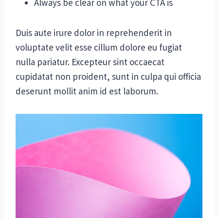
Always be clear on what your CTA is
Duis aute irure dolor in reprehenderit in
voluptate velit esse cillum dolore eu fugiat
nulla pariatur. Excepteur sint occaecat
cupidatat non proident, sunt in culpa qui officia
deserunt mollit anim id est laborum.