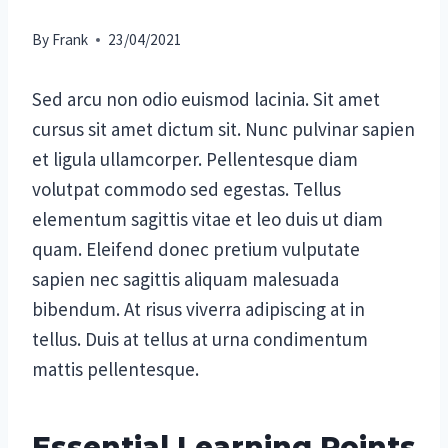
By
Frank
23/04/2021
Sed arcu non odio euismod lacinia. Sit amet
cursus sit amet dictum sit. Nunc pulvinar sapien
et ligula ullamcorper. Pellentesque diam
volutpat commodo sed egestas. Tellus
elementum sagittis vitae et leo duis ut diam
quam. Eleifend donec pretium vulputate
sapien nec sagittis aliquam malesuada
bibendum. At risus viverra adipiscing at in
tellus. Duis at tellus at urna condimentum
mattis pellentesque.
Essential Learning Points