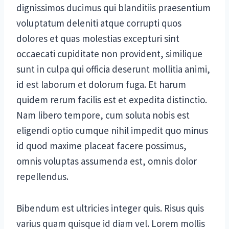
dignissimos ducimus qui blanditiis praesentium
voluptatum deleniti atque corrupti quos
dolores et quas molestias excepturi sint
occaecati cupiditate non provident, similique
sunt in culpa qui officia deserunt mollitia animi,
id est laborum et dolorum fuga. Et harum
quidem rerum facilis est et expedita distinctio.
Nam libero tempore, cum soluta nobis est
eligendi optio cumque nihil impedit quo minus
id quod maxime placeat facere possimus,
omnis voluptas assumenda est, omnis dolor
repellendus.
Bibendum est ultricies integer quis. Risus quis
varius quam quisque id diam vel. Lorem mollis