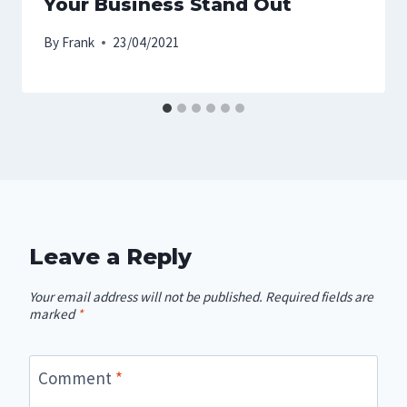
Your Business Stand Out
By
Frank
23/04/2021
Leave a Reply
Your email address will not be published.
Required fields are
marked
*
Comment
*