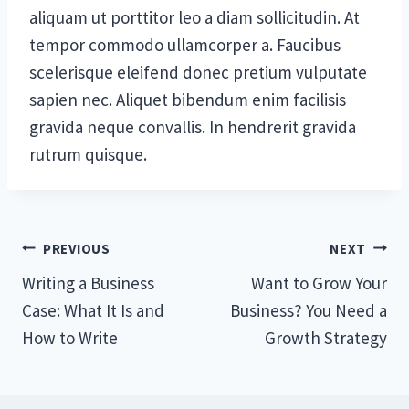
aliquam ut porttitor leo a diam sollicitudin. At
tempor commodo ullamcorper a. Faucibus
scelerisque eleifend donec pretium vulputate
sapien nec. Aliquet bibendum enim facilisis
gravida neque convallis. In hendrerit gravida
rutrum quisque.
Post
PREVIOUS
NEXT
Writing a Business
Want to Grow Your
navigation
Case: What It Is and
Business? You Need a
How to Write
Growth Strategy