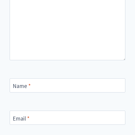
Name
*
Email
*