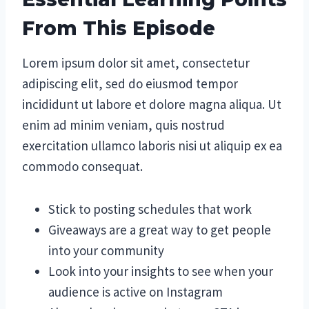
From This Episode
Lorem ipsum dolor sit amet, consectetur
adipiscing elit, sed do eiusmod tempor
incididunt ut labore et dolore magna aliqua. Ut
enim ad minim veniam, quis nostrud
exercitation ullamco laboris nisi ut aliquip ex ea
commodo consequat.
Stick to posting schedules that work
Giveaways are a great way to get people
into your community
Look into your insights to see when your
audience is active on Instagram