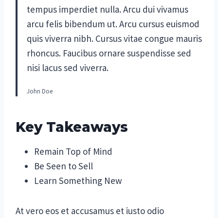
tempus imperdiet nulla. Arcu dui vivamus
arcu felis bibendum ut. Arcu cursus euismod
quis viverra nibh. Cursus vitae congue mauris
rhoncus. Faucibus ornare suspendisse sed
nisi lacus sed viverra.
John Doe
Key Takeaways
Remain Top of Mind
Be Seen to Sell
Learn Something New
At vero eos et accusamus et iusto odio