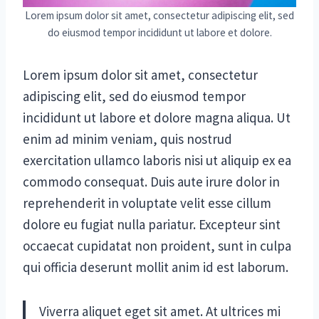
Lorem ipsum dolor sit amet, consectetur adipiscing elit, sed
do eiusmod tempor incididunt ut labore et dolore.
Lorem ipsum dolor sit amet, consectetur
adipiscing elit, sed do eiusmod tempor
incididunt ut labore et dolore magna aliqua. Ut
enim ad minim veniam, quis nostrud
exercitation ullamco laboris nisi ut aliquip ex ea
commodo consequat. Duis aute irure dolor in
reprehenderit in voluptate velit esse cillum
dolore eu fugiat nulla pariatur. Excepteur sint
occaecat cupidatat non proident, sunt in culpa
qui officia deserunt mollit anim id est laborum.
Viverra aliquet eget sit amet. At ultrices mi