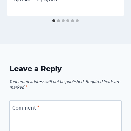
Leave a Reply
Your email address will not be published.
Required fields are
marked
*
Comment
*