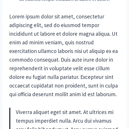
Lorem ipsum dolor sit amet, consectetur
adipiscing elit, sed do eiusmod tempor
incididunt ut labore et dolore magna aliqua. Ut
enim ad minim veniam, quis nostrud
exercitation ullamco laboris nisi ut aliquip ex ea
commodo consequat. Duis aute irure dolor in
reprehenderit in voluptate velit esse cillum
dolore eu fugiat nulla pariatur. Excepteur sint
occaecat cupidatat non proident, sunt in culpa
qui officia deserunt mollit anim id est laborum.
Viverra aliquet eget sit amet. At ultrices mi
tempus imperdiet nulla. Arcu dui vivamus