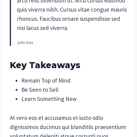
arcu felis bibendum ut. Arcu cursus euismod
quis viverra nibh. Cursus vitae congue mauris
rhoncus. Faucibus ornare suspendisse sed
nisi lacus sed viverra.
John Doe
Key Takeaways
Remain Top of Mind
Be Seen to Sell
Learn Something New
At vero eos et accusamus et iusto odio
dignissimos ducimus qui blanditiis praesentium
voluptatum deleniti atque corrupti quos