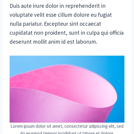
Duis aute irure dolor in reprehenderit in
voluptate velit esse cillum dolore eu fugiat
nulla pariatur. Excepteur sint occaecat
cupidatat non proident, sunt in culpa qui officia
deserunt mollit anim id est laborum.
Lorem ipsum dolor sit amet, consectetur adipiscing elit, sed
do eiusmod tempor incididunt ut labore et dolore.