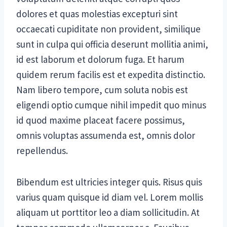
dolores et quas molestias excepturi sint
occaecati cupiditate non provident, similique
sunt in culpa qui officia deserunt mollitia animi,
id est laborum et dolorum fuga. Et harum
quidem rerum facilis est et expedita distinctio.
Nam libero tempore, cum soluta nobis est
eligendi optio cumque nihil impedit quo minus
id quod maxime placeat facere possimus,
omnis voluptas assumenda est, omnis dolor
repellendus.
Bibendum est ultricies integer quis. Risus quis
varius quam quisque id diam vel. Lorem mollis
aliquam ut porttitor leo a diam sollicitudin. At