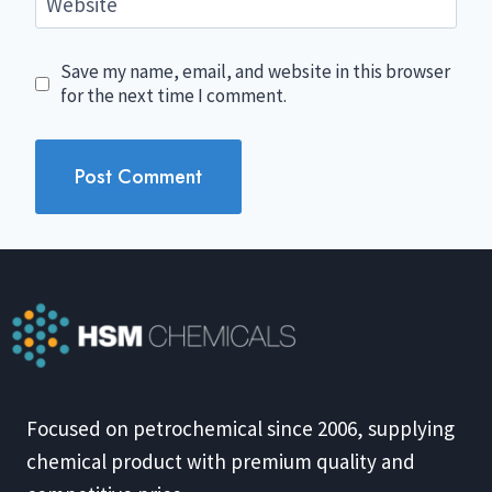
Website
Save my name, email, and website in this browser
for the next time I comment.
Focused on petrochemical since 2006, supplying
chemical product with premium quality and