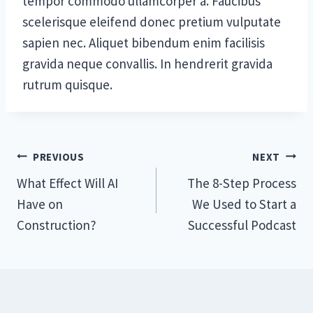
tempor commodo ullamcorper a. Faucibus
scelerisque eleifend donec pretium vulputate
sapien nec. Aliquet bibendum enim facilisis
gravida neque convallis. In hendrerit gravida
rutrum quisque.
Post
PREVIOUS
NEXT
What Effect Will AI
The 8-Step Process
navigation
Have on
We Used to Start a
Construction?
Successful Podcast