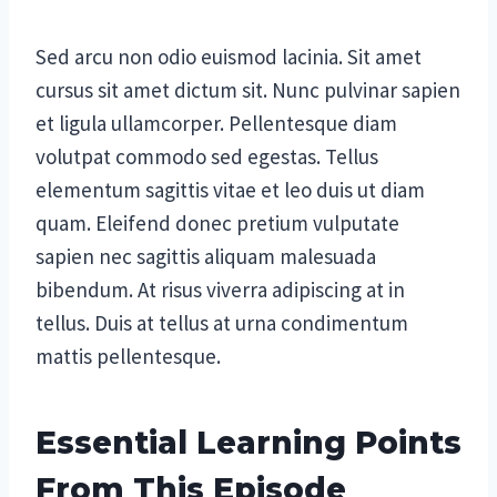
Sed arcu non odio euismod lacinia. Sit amet
cursus sit amet dictum sit. Nunc pulvinar sapien
et ligula ullamcorper. Pellentesque diam
volutpat commodo sed egestas. Tellus
elementum sagittis vitae et leo duis ut diam
quam. Eleifend donec pretium vulputate
sapien nec sagittis aliquam malesuada
bibendum. At risus viverra adipiscing at in
tellus. Duis at tellus at urna condimentum
mattis pellentesque.
Essential Learning Points
From This Episode