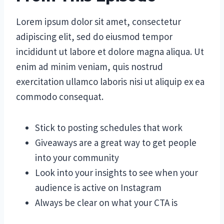
Lorem ipsum dolor sit amet, consectetur
adipiscing elit, sed do eiusmod tempor
incididunt ut labore et dolore magna aliqua. Ut
enim ad minim veniam, quis nostrud
exercitation ullamco laboris nisi ut aliquip ex ea
commodo consequat.
Stick to posting schedules that work
Giveaways are a great way to get people
into your community
Look into your insights to see when your
audience is active on Instagram
Always be clear on what your CTA is