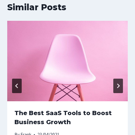
Similar Posts
The Best SaaS Tools to Boost
Business Growth
By
Frank
23/04/2021