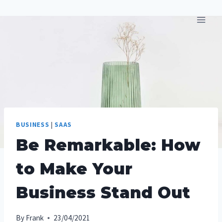
Skip
to
content
BUSINESS
|
SAAS
Be Remarkable: How
to Make Your
Business Stand Out
By
Frank
23/04/2021