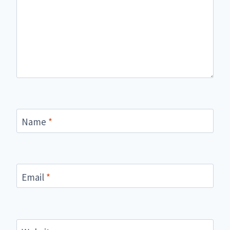
Name
*
Email
*