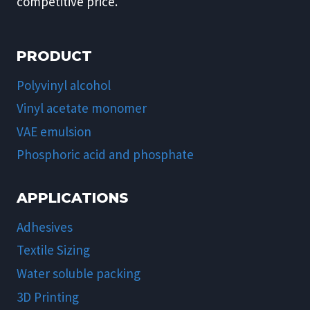
competitive price.
PRODUCT
Polyvinyl alcohol
Vinyl acetate monomer
VAE emulsion
Phosphoric acid and phosphate
APPLICATIONS
Adhesives
Textile Sizing
Water soluble packing
3D Printing